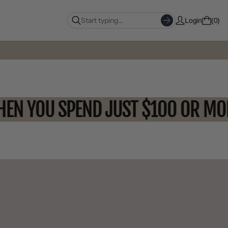
Login
0
F WHEN YOU SPEND JUST $100 O