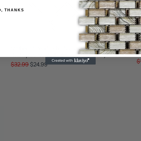
O, THANKS
W
Mother of Pearl with Thassos Luxurious
M
Backsplashes Wall Tiles ( 10.6x11 inch) DP8673
$
$32.99
$24.99