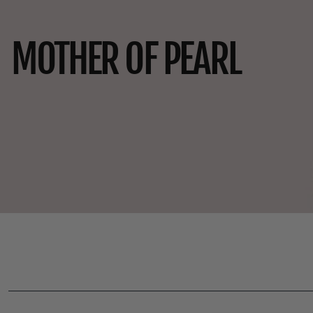
MOTHER OF PEARL