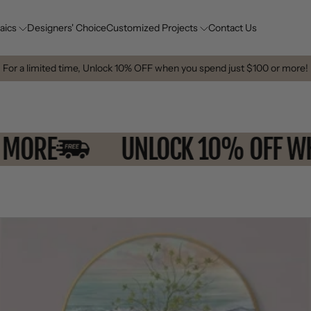
aics
Designers' Choice
Customized Projects
Contact Us
For a limited time, Unlock 10% OFF when you spend just $100 or more!
0 OR MORE
UNLOCK 10% OF