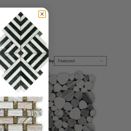
Sort by
Featured
Sale