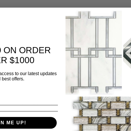
0 ON ORDER
R $1000
Sale
access to our latest updates
 best offers.
GN ME UP!