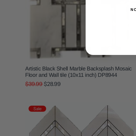
N
Artistic Black Shell Marble Backsplash Mosaic
Floor and Wall tile (10x11 inch) DP8944
$39.99
$28.99
Sale