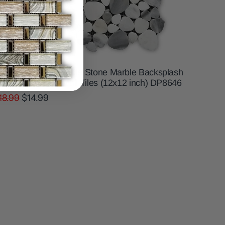
hite and Grey Pebble Stone Marble Backsplash
osaic Floor and Wall Tiles (12x12 inch) DP8646
18.99
$14.99