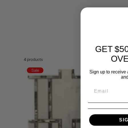
GET $5
OVE
4
products
Sale
Sign up to receive 
and
SI