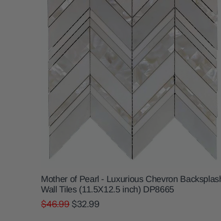
Mother of Pearl - Luxurious Chevron Backsplas
Wall Tiles (11.5X12.5 inch) DP8665
$46.99
$32.99