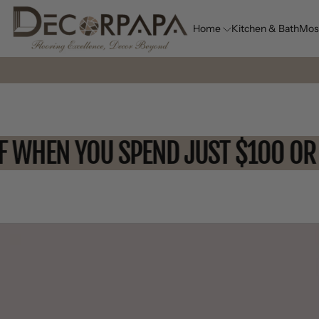
Home
Kitchen & Bath
Mos
 OFF WHEN YOU SPEND JUST $10