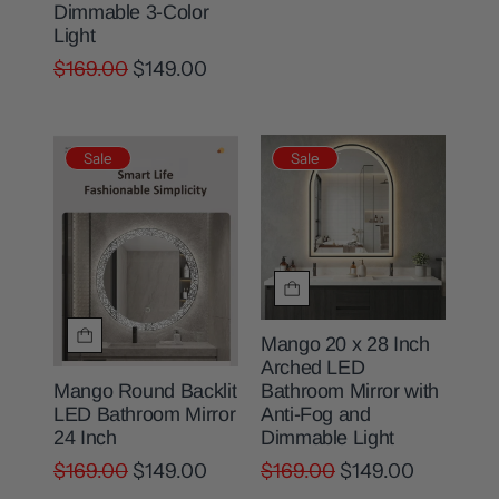
Dimmable 3-Color
Light
$169.00
$149.00
Sale
Sale
Mango 20 x 28 Inch
Arched LED
Bathroom Mirror with
Mango Round Backlit
Anti-Fog and
LED Bathroom Mirror
Dimmable Light
24 Inch
$169.00
$149.00
$169.00
$149.00