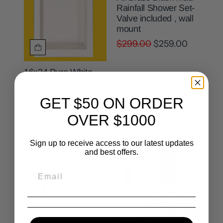
Rainfall Shower Set-
Valve included , wall
mount
$299.00
$259.00
16x24 Pure White
Marble Shower Niche
- Double Shelves
GET $50 ON ORDER
$199.00
$159.00
OVER $1000
Sign up to receive access to our latest updates
Sale
Sale
and best offers.
Sold out