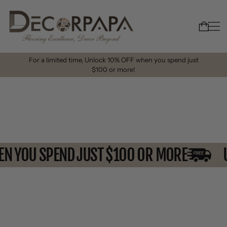
For a limited time, Unlock 10% OFF when you spend just
$100 or more!
WHEN YOU SPEND JUST $100 OR MORE