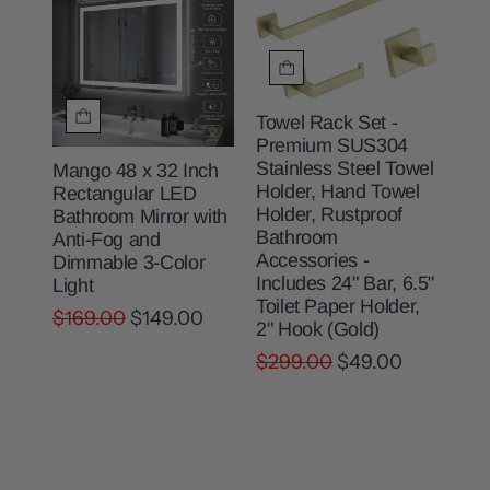
Towel Rack Set -
Premium SUS304
Stainless Steel Towel
Mango 48 x 32 Inch
Holder, Hand Towel
Rectangular LED
Holder, Rustproof
Bathroom Mirror with
Bathroom
Anti-Fog and
Accessories -
Dimmable 3-Color
Includes 24" Bar, 6.5"
Light
Toilet Paper Holder,
$169.00
$149.00
2" Hook (Gold)
$299.00
$49.00