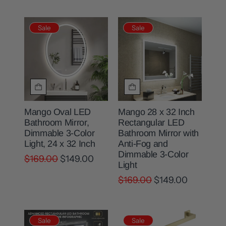
Sale
Sale
Mango Oval LED
Mango 28 x 32 Inch
Bathroom Mirror,
Rectangular LED
Dimmable 3-Color
Bathroom Mirror with
Light, 24 x 32 Inch
Anti-Fog and
Dimmable 3-Color
$169.00
$149.00
Light
$169.00
$149.00
Sale
Sale