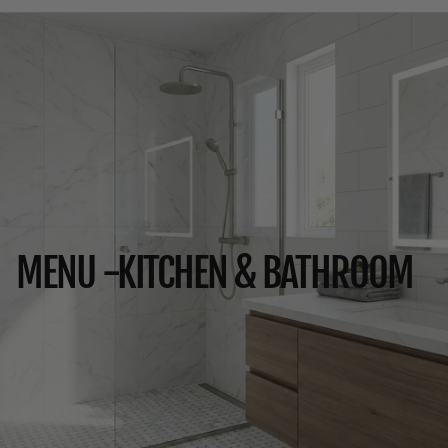
MENU -KITCHEN & BATHROOM