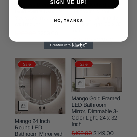
SIGN ME UP!
All Brass Bronzed
Mango Arched LED
Gold Rainfall Shower
Bathroom Mirror,
Set-Valve included ,
Anti-Fog, Dimmable
NO, THANKS
wall mount
3-Color Light, 30 x 32
Inch
$299.00
$259.00
$169.00
$129.00
Sale
Sale
Mango Gold Framed
LED Bathroom
Mirror, Dimmable 3-
Color Light, 24 x 32
Mango 24 Inch
Inch
Round LED
$169.00
$149.00
Bathroom Mirror with