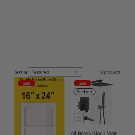
Sort by
Featured
19
products
Sale
Sale
Sold out
All Brass Black Matt