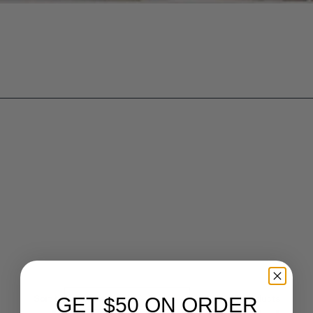
Sort by
Alphabetically, A-Z
5
products
GET $50 ON ORDER