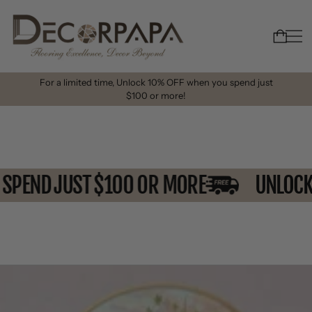
For a limited time, Unlock 10% OFF when you spend just
$100 or more!
U SPEND JUST $100 OR MORE
UNLO