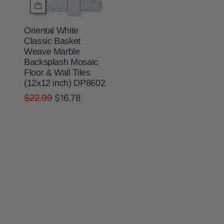
Oriental White
Classic Basket
Weave Marble
Backsplash Mosaic
Floor & Wall Tiles
(12x12 inch) DP8602
$22.99
$16.78