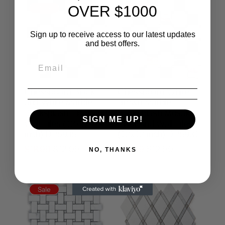
OVER $1000
Sale
Sale
Sign up to receive access to our latest updates
and best offers.
Chessboard Black
Chessboard White
and White Marble
Brown Marble
Backsplash Floor and
Backsplash Mosaic
SIGN ME UP!
Wall Tiles (12x12
Floor and Wall Tiles
inch) DP5935
(12x12 inch) DP5931
$18.99
$12.99
$18.99
$12.99
NO, THANKS
Sale
Sale