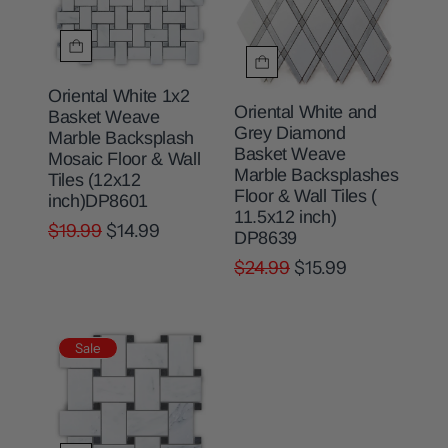
Oriental White 1x2
Oriental White and
Basket Weave
Grey Diamond
Marble Backsplash
Basket Weave
Mosaic Floor & Wall
Marble Backsplashes
Tiles (12x12
Floor & Wall Tiles (
inch)DP8601
11.5x12 inch)
$19.99
$14.99
DP8639
$24.99
$15.99
Sale