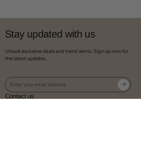
Stay updated with us
Unlock exclusive deals and trend alerts. Sign up now for
the latest updates.
Contact us
Our Email:
info@decorpapa.com
Call:
630-517-4500
Useful links
Privacy Policy