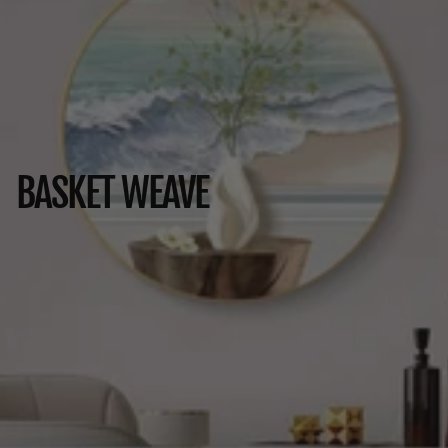
BASKET WEAVE