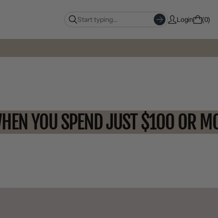
Login
0
OFF WHEN YOU SPEND JUST $100