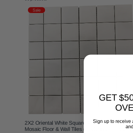
Sale
GET $5
OVE
Sign up to receive 
2X2 Oriental White Square Marble Backsplash
and
Mosaic Floor & Wall Tiles (12x12 inch) DP6015