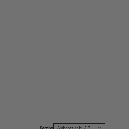
Sort by
Alphabetically, A-Z