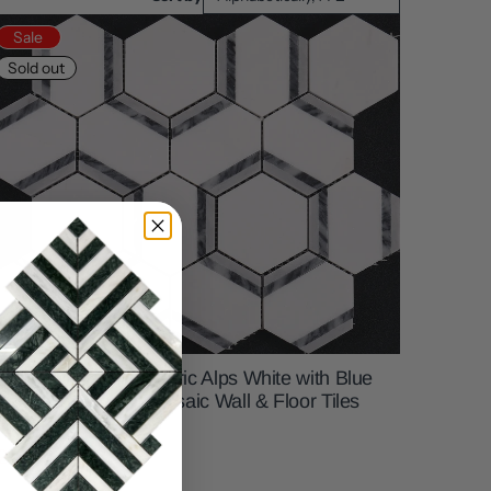
Sale
Sold out
D Hexagonal Geometric Alps White with Blue
arble Backsplash Mosaic Wall & Floor Tiles
12x12 inch) DP5956
21.99
$15.99