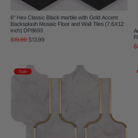
6" Hex Classic Black marble with Gold Accent
Backsplash Mosaic Floor and Wall Tiles (7.6X12
inch) DP8693
A
F
$19.99
$13.99
$
Sale