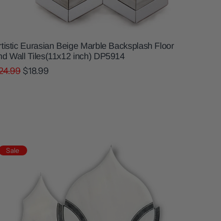
rtistic Eurasian Beige Marble Backsplash Floor
nd Wall Tiles(11x12 inch) DP5914
24.99
$18.99
Sale