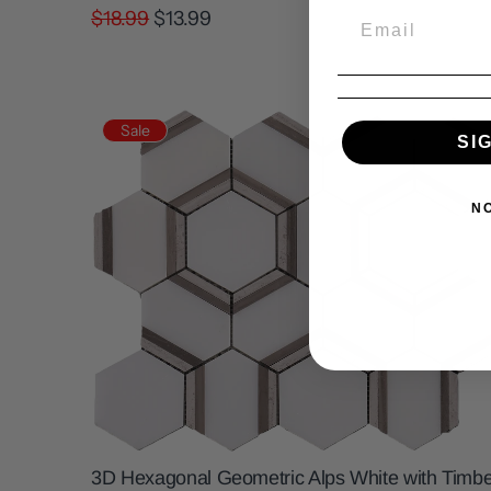
$18.99
$13.99
Sale
SI
N
3D Hexagonal Geometric Alps White with Timbe