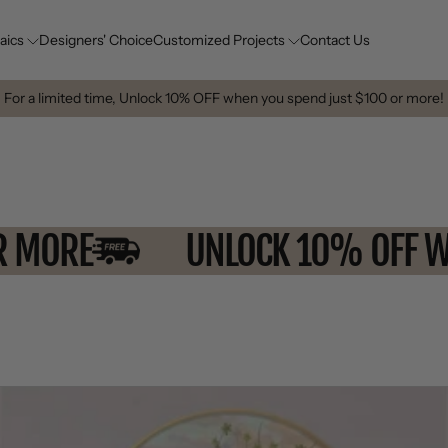
aics
Designers' Choice
Customized Projects
Contact Us
For a limited time, Unlock 10% OFF when you spend just $100 or more!
$100 OR MORE
UNLOCK 10% 