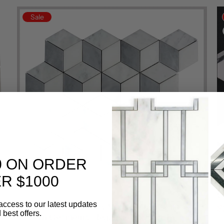
Sale
0 ON ORDER
3
R $1000
M
(
access to our latest updates
3D Cube White & Grey Marble Mosaic Tile –
$
 best offers.
Modern Geometric Elegance(12x12 inch)