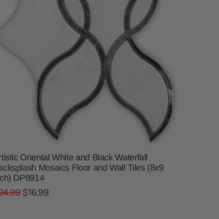
rtistic Oriental White and Black Waterfall
acksplash Mosaics Floor and Wall Tiles (8x9
nch) DP8914
24.99
$16.99