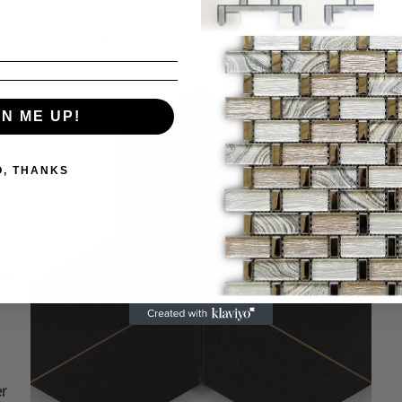
DP6019
$19.99
$14.99
Sale
GN ME UP!
O, THANKS
r