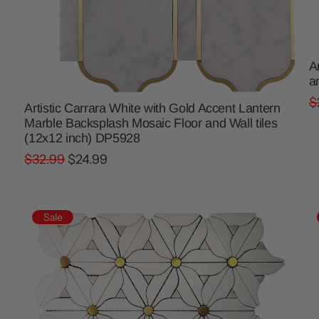
A
a
$
Artistic Carrara White with Gold Accent Lantern
Marble Backsplash Mosaic Floor and Wall tiles
(12x12 inch) DP5928
$32.99
$24.99
Sale