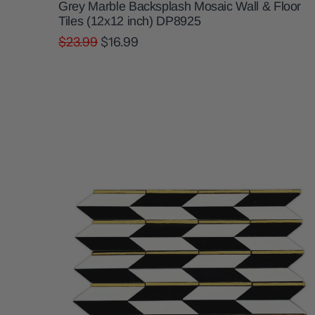
Grey Marble Backsplash Mosaic Wall & Floor
Tiles (12x12 inch) DP8925
$23.99
$16.99