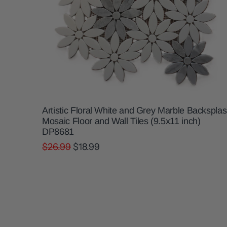
Artistic Floral White and Grey Marble Backspla
Mosaic Floor and Wall Tiles (9.5x11 inch)
DP8681
$26.99
$18.99