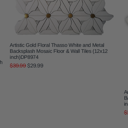
Artistic Gold Floral Thasso White and Metal
Backsplash Mosaic Floor & Wall Tiles (12x12
inch)DP8974
sh
$39.99
$29.99
A
B
i
$