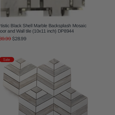
rtistic Black Shell Marble Backsplash Mosaic
loor and Wall tile (10x11 inch) DP8944
39.99
$28.99
Sale