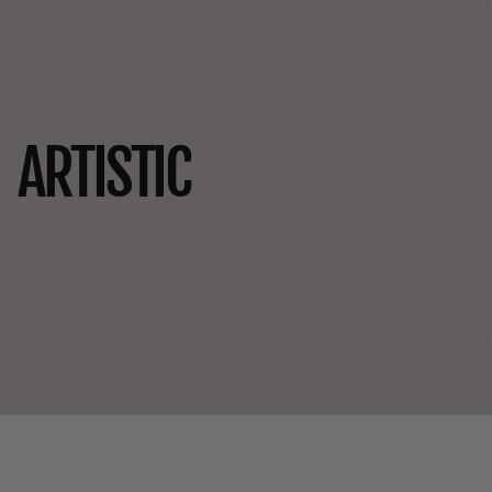
ARTISTIC