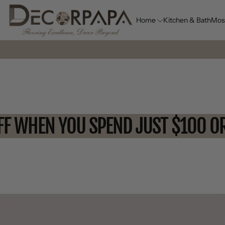
Home
Kitchen & Bath
Mos
10% OFF WHEN YOU SPEND JUST 