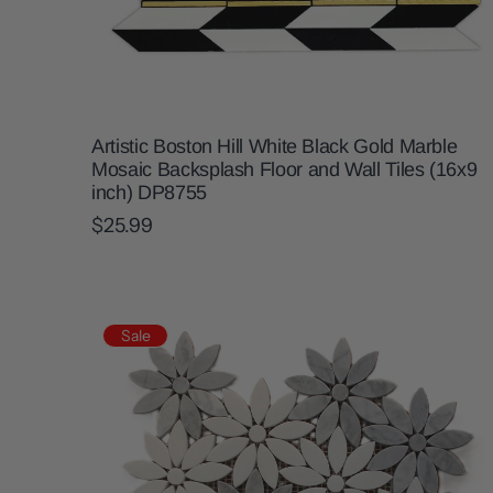
Artistic Boston Hill White Black Gold Marble
Mosaic Backsplash Floor and Wall Tiles (16x9
inch) DP8755
$25.99
Sale