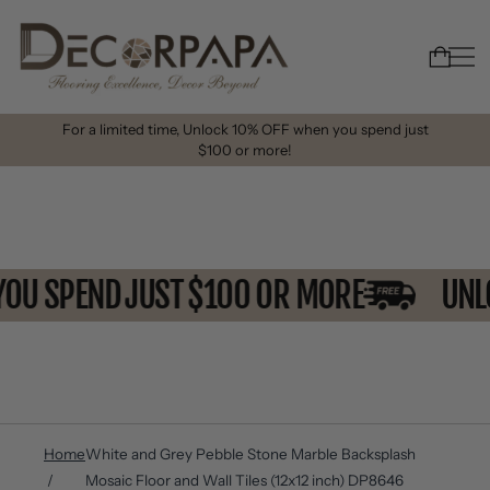
For a limited time, Unlock 10% OFF when you spend just
$100 or more!
 YOU SPEND JUST $100 OR MORE
U
Home
White and Grey Pebble Stone Marble Backsplash
Mosaic Floor and Wall Tiles (12x12 inch) DP8646