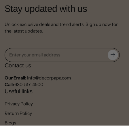
Stay updated with us
Unlock exclusive deals and trend alerts. Sign up now for
the latest updates.
Contact us
Our Email:
info@decorpapa.com
Call:
630-517-4500
Useful links
Privacy Policy
Return Policy
Blogs