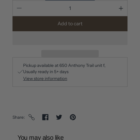
Add to cart
Pickup available at
650 Anthony Trail unit f
Usually ready in 5+ days
View store information
Share
You may also like