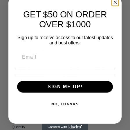
SKU:
DP8646
Marble
GET $50 ON ORDER
Sheet Size:
12x12
Chip Size:
Irregular
OVER $1000
inch / sheet
Sign up to receive access to our latest updates
Thickness:
3/8 inch
Coverage:
1 SQF/sheet
and best offers.
Surface Finish:
Weight:
3 pound/sheet
Polished
✅ Kitchen
✅ Bathroom walls &
backsplashes
floors
SIGN ME UP!
✅ Living room
✅ Commercial spaces &
accent walls
offices
NO, THANKS
500 in stock
Quantity