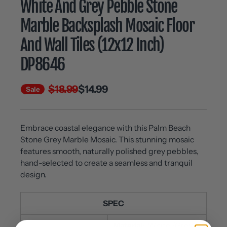
White And Grey Pebble Stone
Marble Backsplash Mosaic Floor
And Wall Tiles (12x12 Inch)
DP8646
$18.99
$14.99
Sale
Embrace coastal elegance with this Palm Beach
Stone Grey Marble Mosaic. This stunning mosaic
features smooth, naturally polished grey pebbles,
hand-selected to create a seamless and tranquil
design.
SPEC
Material:
White /Grey