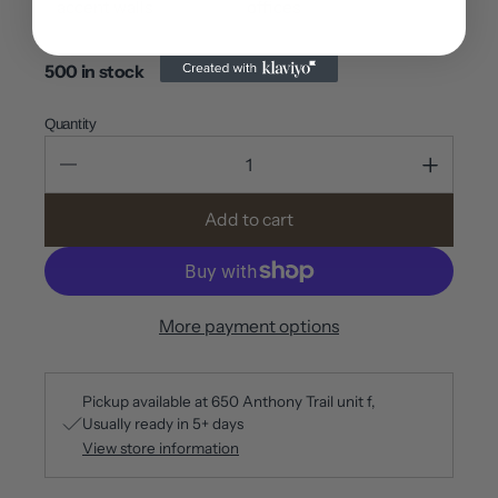
accent walls
offices
500 in stock
Quantity
Add to cart
More payment options
Pickup available at
650 Anthony Trail unit f
Usually ready in 5+ days
View store information