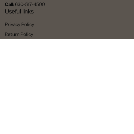
Call:
630-517-4500
Useful links
Privacy Policy
Return Policy
Blogs
Contact
Refund
Facebook
Pinterest
Instagram
TikTok