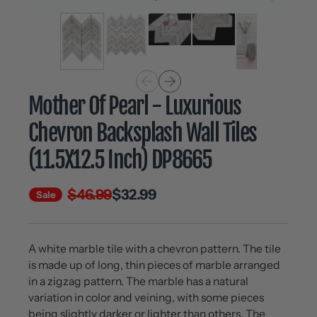
Mother Of Pearl - Luxurious
Chevron Backsplash Wall Tiles
(11.5X12.5 Inch) DP8665
$46.99
$32.99
Sale
A white marble tile with a chevron pattern. The tile
is made up of long, thin pieces of marble arranged
in a zigzag pattern. The marble has a natural
variation in color and veining, with some pieces
being slightly darker or lighter than others. The