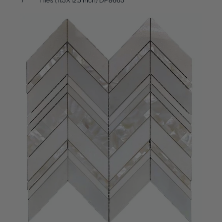
Tiles (11.5X12.5 inch) DP8665