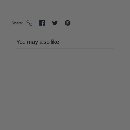
Share
You may also like