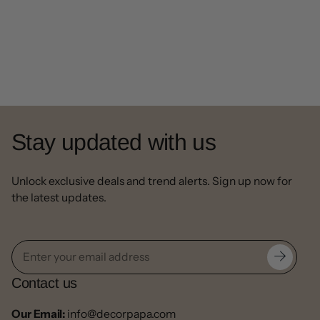
Stay updated with us
Unlock exclusive deals and trend alerts. Sign up now for
the latest updates.
Contact us
Our Email:
info@decorpapa.com