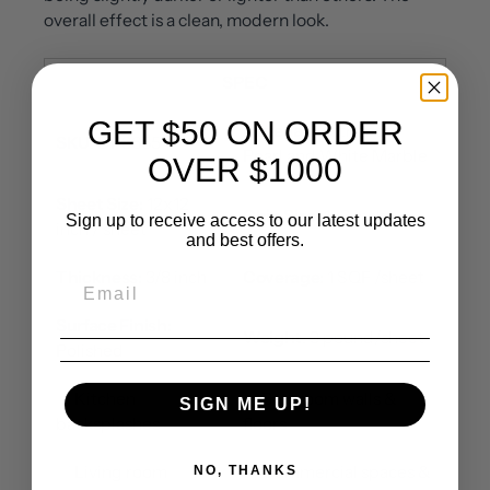
overall effect is a clean, modern look.
SPEC
GET $50 ON ORDER
Material:
Mother of
SKU
: DP8665
Pearl and White Marble
OVER $1000
Sheet Size:
12x12
Chip Size
: 1x3 inch
Sign up to receive access to our latest updates
inch / sheet
and best offers.
Thickness:
3/8 inch
Coverage:
1 SQF /sheet
Surface Finish:
Weight
: 3 pound/sheet
Polished
✅ Kitchen
✅ Bathroom walls &
SIGN ME UP!
backsplashes
floors
✅ Living room
✅ Commercial spaces &
NO, THANKS