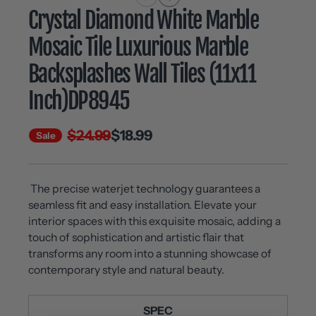
Crystal Diamond White Marble
Mosaic Tile Luxurious Marble
Backsplashes Wall Tiles (11x11
Inch)DP8945
$24.99
$18.99
Sale
The precise waterjet technology guarantees a
seamless fit and easy installation. Elevate your
interior spaces with this exquisite mosaic, adding a
touch of sophistication and artistic flair that
transforms any room into a stunning showcase of
contemporary style and natural beauty.
SPEC