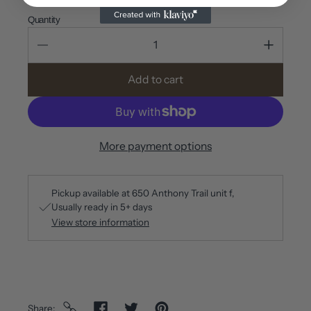
Quantity
Add to cart
More payment options
Pickup available at
650 Anthony Trail unit f
Usually ready in 5+ days
View store information
Share