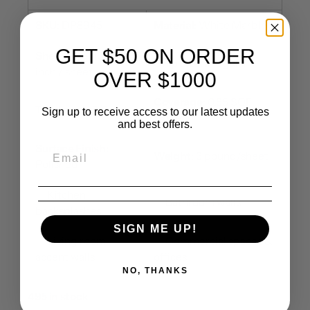
SKU
: DP8945
Material:
White Marble
GET $50 ON ORDER
Sheet Size:
10x11
Chip Size
: Irregular
inch / sheet
OVER $1000
Coverage
: 0.85 SQF
Thickness:
3/8 inch
Sign up to receive access to our latest updates
/sheet
and best offers.
Surface Finish:
Weight
: 3 pound/sheet
Polished
✅ Kitchen
✅ Bathroom walls
backsplashes
SIGN ME UP!
✅ Living room
✅ Commercial spaces &
accent walls
offices
NO, THANKS
495 in stock