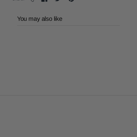
You may also like