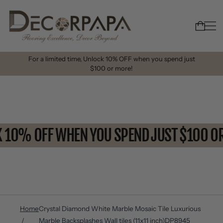
For a limited time, Unlock 10% OFF when you spend just
$100 or more!
CK 10% OFF WHEN YOU SPEND JUST $100
Home
Crystal Diamond White Marble Mosaic Tile Luxurious
Marble Backsplashes Wall tiles (11x11 inch)DP8945