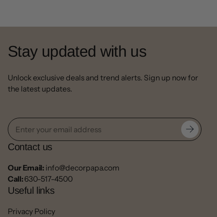
Stay updated with us
Unlock exclusive deals and trend alerts. Sign up now for
the latest updates.
Contact us
Our Email:
info@decorpapa.com
Call:
630-517-4500
Useful links
Privacy Policy