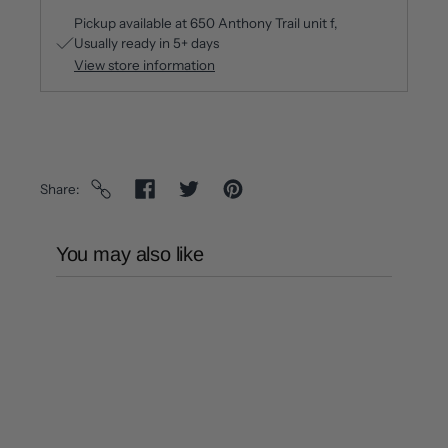
Pickup available at
650 Anthony Trail unit f
Usually ready in 5+ days
View store information
Share
You may also like