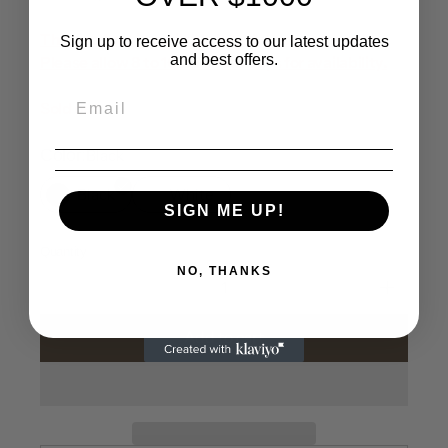
This product is available by advance order only.
Sign up to receive access to our latest updates
and best offers.
Please allow 8 to 10 business days for availability.
Sold out
Color
Black
Black
White
SIGN ME UP!
Quantity
NO, THANKS
Add to cart