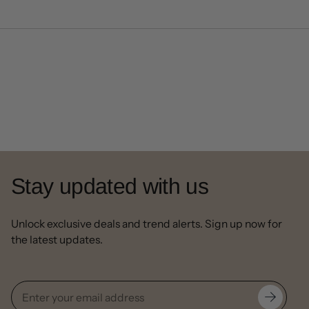
Stay updated with us
Unlock exclusive deals and trend alerts. Sign up now for
the latest updates.