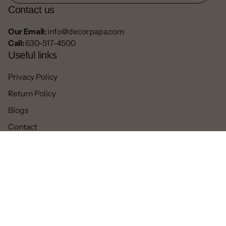
Contact us
Our Email:
info@decorpapa.com
Call:
630-517-4500
Useful links
Privacy Policy
Return Policy
Blogs
Contact
Refund
Facebook
Pinterest
Instagram
TikTok