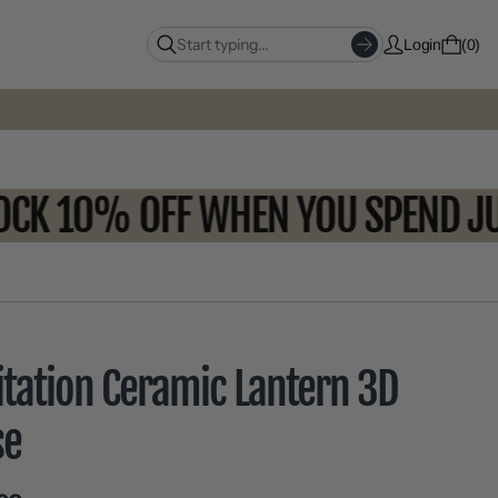
Login
0
NLOCK 10% OFF WHEN YOU SPEND
itation Ceramic Lantern 3D
se