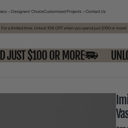
aics
Designers' Choice
Customized Projects
Contact Us
For a limited time, Unlock 10% OFF when you spend just $100 or more!
END JUST $100 OR MORE
U
Im
Va