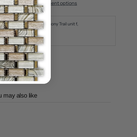
More payment options
ickup available at
650 Anthony Trail unit f
sually ready in 5+ days
iew store information
 may also like