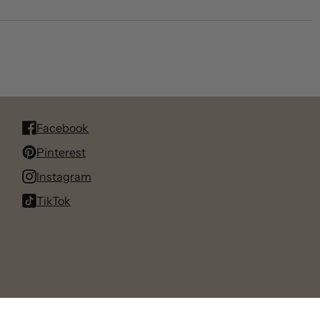
Facebook
Pinterest
Instagram
TikTok