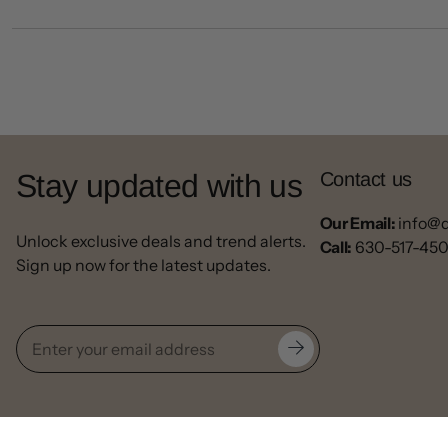
Stay updated with us
Contact us
Our Email:
info@
Unlock exclusive deals and trend alerts.
Call:
630-517-45
Sign up now for the latest updates.