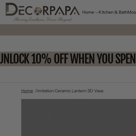
Home
Kitchen & Bath
Mos
UNLOCK 10% OFF WHEN YOU SP
Home
Imitation Ceramic Lantern 3D Vase