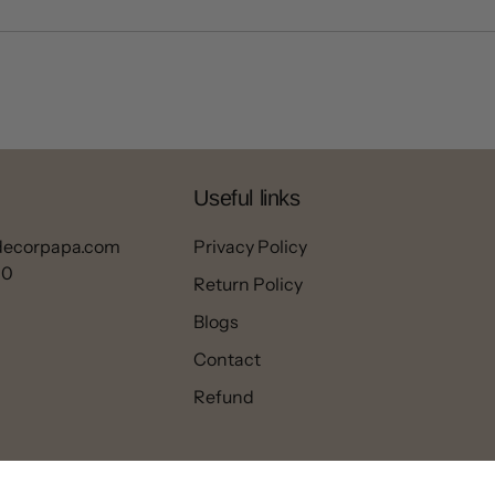
Useful links
decorpapa.com
Privacy Policy
00
Return Policy
Blogs
Contact
Refund