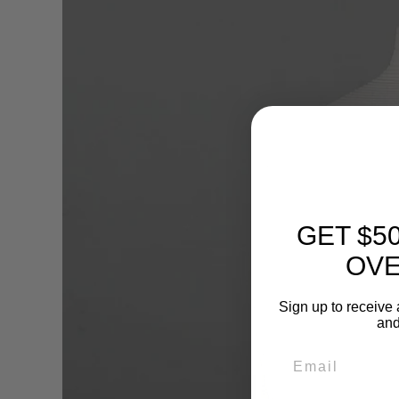
GET $5
OVE
Sign up to receive 
and