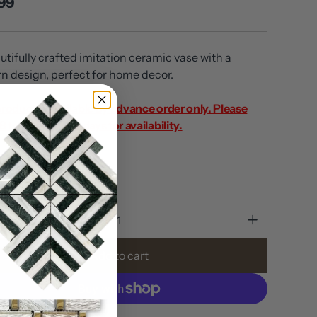
99
utifully crafted imitation ceramic vase with a
rn design, perfect for home decor.
product is available by advance order only. Please
8 to 10 business days for availability.
out
ty
Add to cart