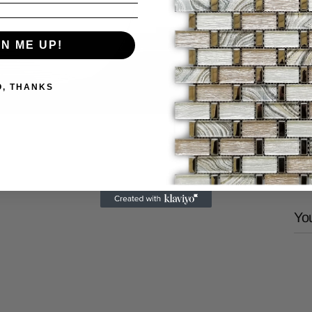
GN ME UP!
P
U
V
O, THANKS
Share
You