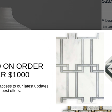
$29.
A bea
lante
This 
allow 
Sold 
0 ON ORDER
Quanti
R $1000
access to our latest updates
 best offers.