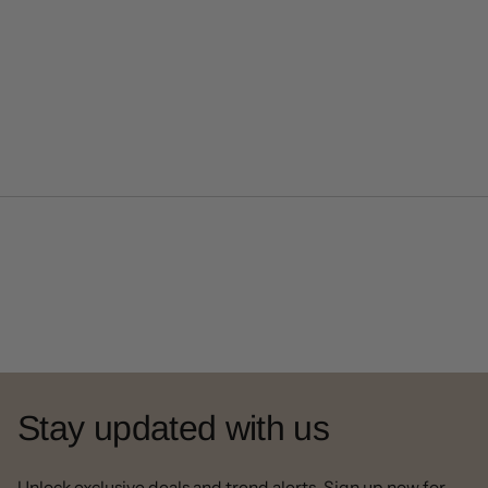
Stay updated with us
Unlock exclusive deals and trend alerts. Sign up now for