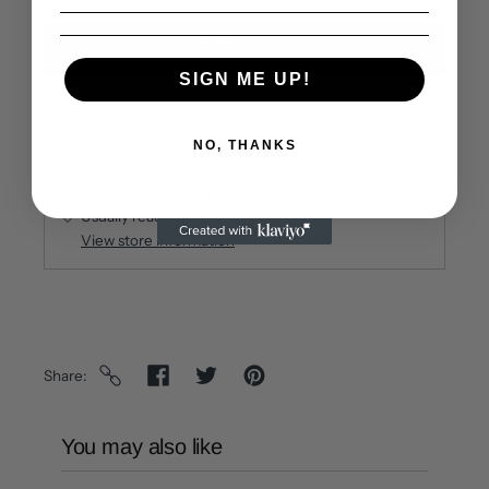
Add to cart
SIGN ME UP!
NO, THANKS
Pickup available at
650 Anthony Trail unit f
Usually ready in 5+ days
View store information
Share
You may also like