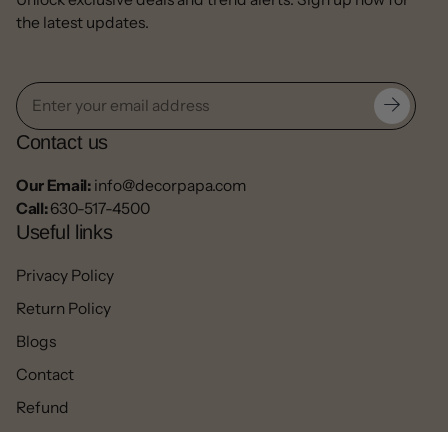
the latest updates.
Contact us
Our Email:
info@decorpapa.com
Call:
630-517-4500
Useful links
Privacy Policy
Return Policy
Blogs
Contact
Refund