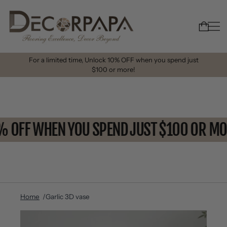
For a limited time, Unlock 10% OFF when you spend just
$100 or more!
0% OFF WHEN YOU SPEND JUST $100 OR 
Home
Garlic 3D vase