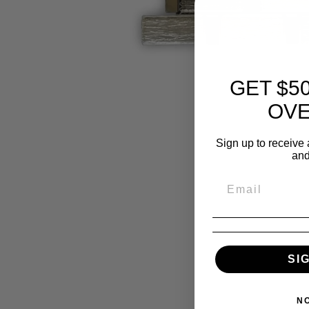
GET $5
OVE
Sign up to receive 
and
SI
N