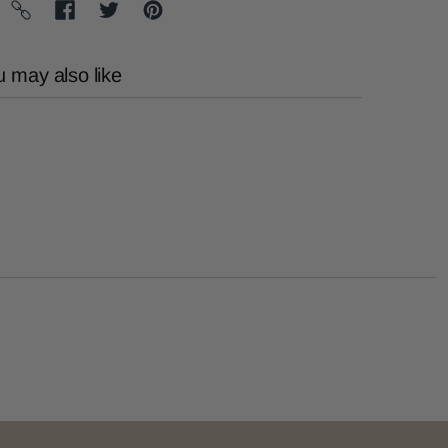
 may also like