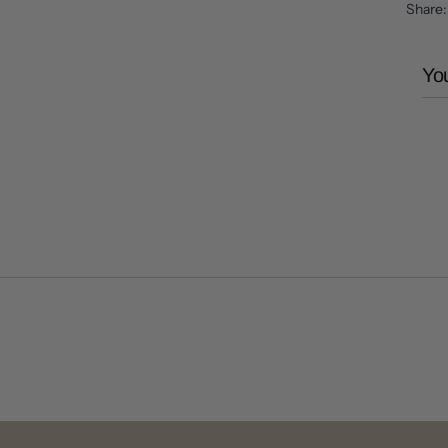
Share
You