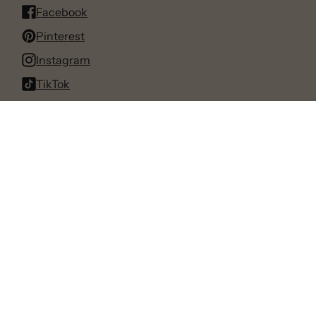
Facebook
Pinterest
Instagram
TikTok