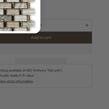
n stock
ty
Add to cart
ickup available at
650 Anthony Trail unit f
sually ready in 5+ days
iew store information