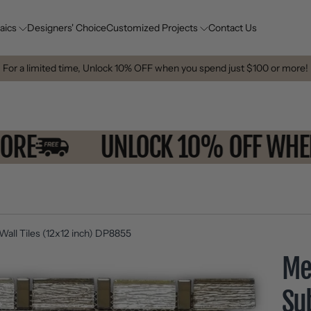
aics
Designers' Choice
Customized Projects
Contact Us
For a limited time, Unlock 10% OFF when you spend just $100 or more!
OR MORE
UNLOCK 10% OFF 
all Tiles (12x12 inch) DP8855
Met
Su