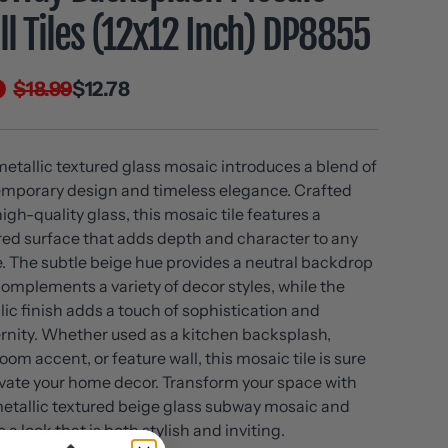
l Tiles (12x12 Inch) DP8855
$18.99
$12.78
metallic textured glass mosaic introduces a blend of
mporary design and timeless elegance. Crafted
igh-quality glass, this mosaic tile features a
red surface that adds depth and character to any
. The subtle beige hue provides a neutral backdrop
complements a variety of decor styles, while the
lic finish adds a touch of sophistication and
nity. Whether used as a kitchen backsplash,
oom accent, or feature wall, this mosaic tile is sure
evate your home decor. Transform your space with
metallic textured beige glass subway mosaic and
 a look that is both stylish and inviting.