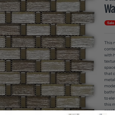
Wal
Sale
This 
conte
with h
textu
space
that 
metal
moder
bathr
to el
this 
create