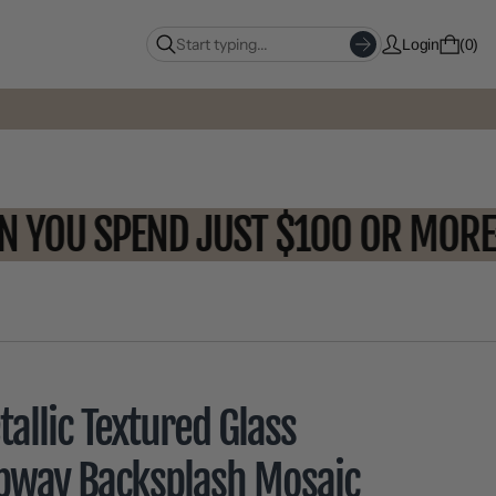
Login
0
WHEN YOU SPEND JUST $100 OR 
allic Textured Glass
bway Backsplash Mosaic