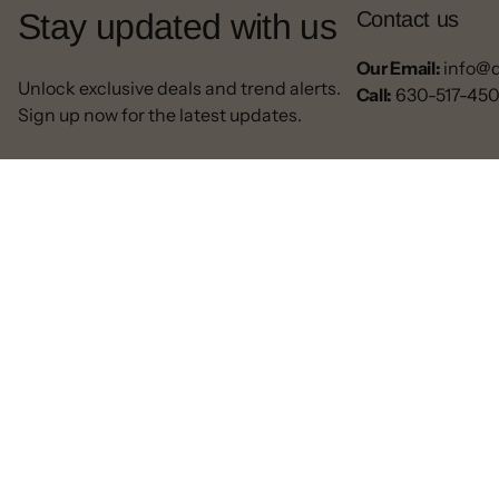
Stay updated with us
Contact us
Our Email:
info@
Unlock exclusive deals and trend alerts.
Call:
630-517-45
Sign up now for the latest updates.
© 2025 All rights reserved.