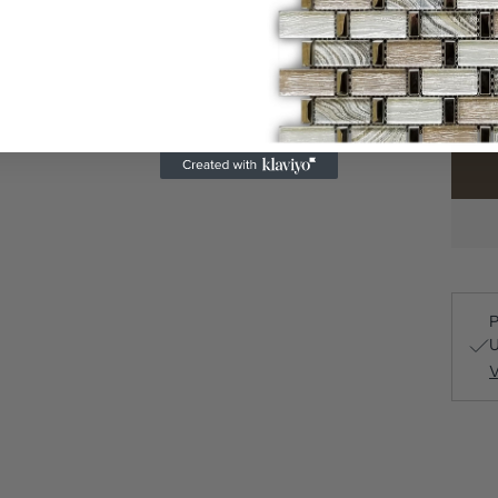
500 i
Quanti
P
U
V