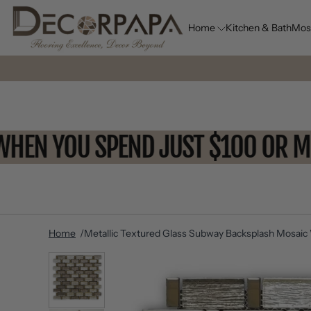
Home
Kitchen & Bath
Mos
FF WHEN YOU SPEND JUST $100 
Home
Metallic Textured Glass Subway Backsplash Mosaic W