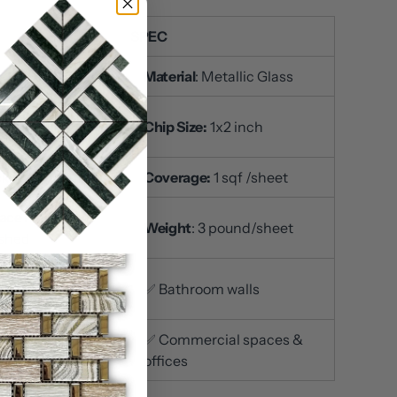
SPEC
U
: DP8855
Material
: Metallic Glass
t Size
: 12x12 inch /
Chip Size:
1x2 inch
et
ckness:
5/16 inch
Coverage:
1 sqf /sheet
ace Finish
:
Weight
: 3 pound/sheet
ished
itchen
✅ Bathroom walls
ksplashes
iving room accent
✅ Commercial spaces &
s
offices