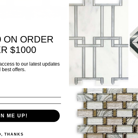
SK
0 ON ORDER
Shee
R $1000
she
Thi
access to our latest updates
 best offers.
Surf
Pol
✅ K
bac
GN ME UP!
✅ L
wall
O, THANKS