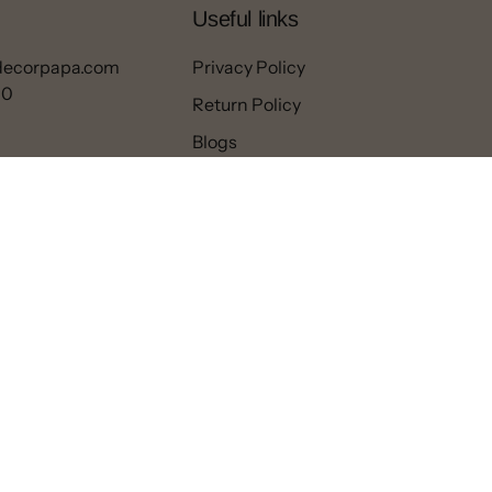
Useful links
decorpapa.com
Privacy Policy
00
Return Policy
Blogs
Contact
Refund