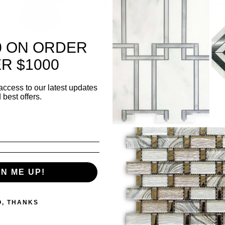
Shee
she
Thi
0 ON ORDER
Surf
R $1000
✅ K
access to our latest updates
bac
 best offers.
✅ L
wall
GN ME UP!
500 i
O, THANKS
Quanti