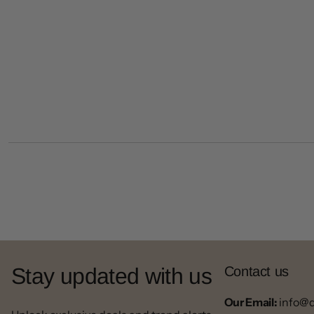
Stay updated with us
Contact us
Our Email:
info@