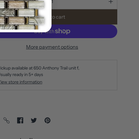
Add to cart
More payment options
ickup available at
650 Anthony Trail unit f
sually ready in 5+ days
iew store information