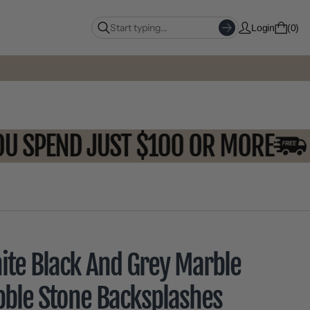
Login
0
N YOU SPEND JUST $100 OR MOR
ite Black And Grey Marble
bble Stone Backsplashes