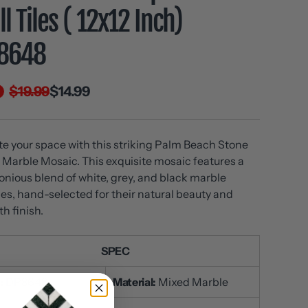
l Tiles ( 12x12 Inch)
8648
$19.99
$14.99
te your space with this striking Palm Beach Stone
Marble Mosaic. This exquisite mosaic features a
nious blend of white, grey, and black marble
es, hand-selected for their natural beauty and
h finish.
SPEC
:
DP8648
Material:
Mixed Marble