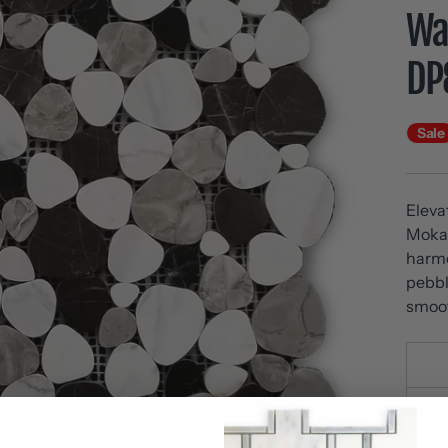
Wal
DP
Sale
Eleva
Moka 
harmo
pebbl
smoot
SKU