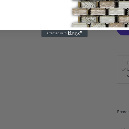
P
U
V
Share