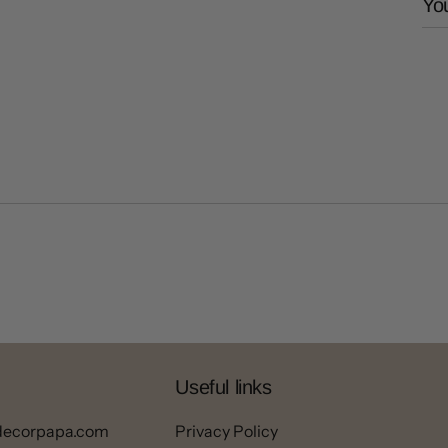
You
Useful links
decorpapa.com
Privacy Policy