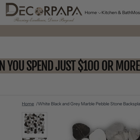
Home
Kitchen & Bath
Mos
WHEN YOU SPEND JUST $100 OR 
Home
White Black and Grey Marble Pebble Stone Backspla