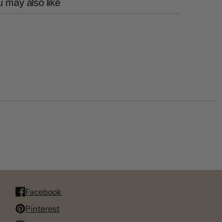
 may also like
Facebook
Pinterest