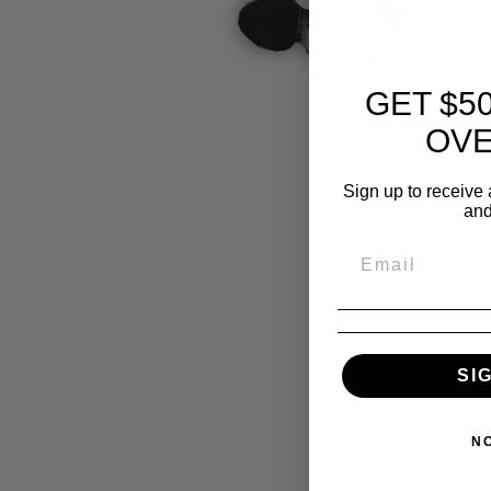
GET $5
OVE
Sign up to receive 
and
SI
N