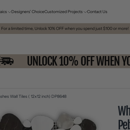
aics
Designers' Choice
Customized Projects
Contact Us
For a limited time, Unlock 10% OFF when you spend just $100 or more!
MORE
UNLOCK 10% OFF WHE
shes Wall Tiles ( 12x12 inch) DP8648
Wh
Pe