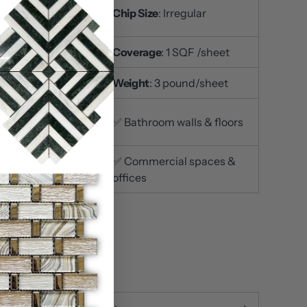
t Size
: 12x12 inch /
Chip Size
: Irregular
et
ckness
: 3/8 inch
Coverage
: 1 SQF /sheet
ace Finish
: Polished
Weight
: 3 pound/sheet
itchen
✅ Bathroom walls & floors
ksplashes
iving room accent
✅ Commercial spaces &
s
offices
n stock
ty