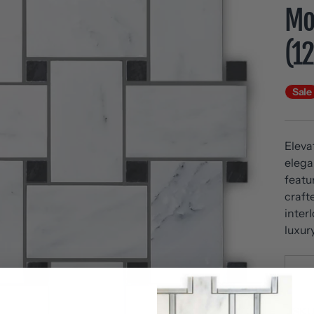
Mos
(1
Sale
Eleva
elega
featu
craft
inter
luxur
SK