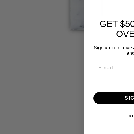
GET $5
OVE
Sign up to receive 
and
SI
N