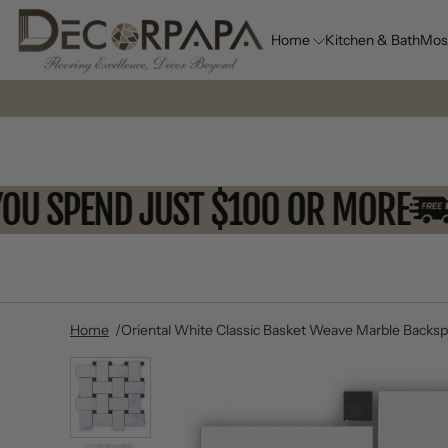
Home
Kitchen & Bath
Mos
N YOU SPEND JUST $100 OR MOR
Home
Oriental White Classic Basket Weave Marble Backspl