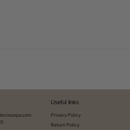
Useful links
decorpapa.com
Privacy Policy
00
Return Policy