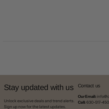
Stay updated with us
Contact us
Our Email:
info@
Unlock exclusive deals and trend alerts.
Call:
630-517-45
Sign up now for the latest updates.