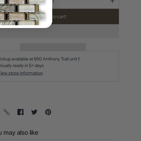
Add to cart
ickup available at
650 Anthony Trail unit f
sually ready in 5+ days
iew store information
 may also like