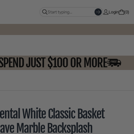
Login
0
OU SPEND JUST $100 OR MORE
ental White Classic Basket
ave Marble Backsplash