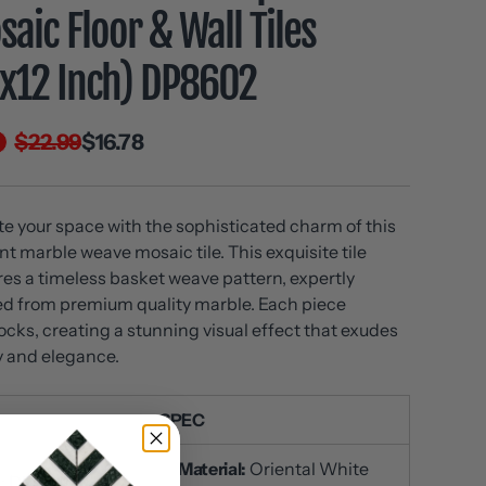
aic Floor & Wall Tiles
2x12 Inch) DP8602
$22.99
$16.78
te your space with the sophisticated charm of this
nt marble weave mosaic tile. This exquisite tile
res a timeless basket weave pattern, expertly
ed from premium quality marble. Each piece
locks, creating a stunning visual effect that exudes
y and elegance.
SPEC
Material:
Oriental White
U
: DP6016