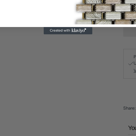
P
U
V
Share
You