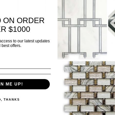
Shee
0 ON ORDER
she
R $1000
Thi
access to our latest updates
Surf
 best offers.
✅ K
bac
✅ L
wall
GN ME UP!
500 i
O, THANKS
Quanti