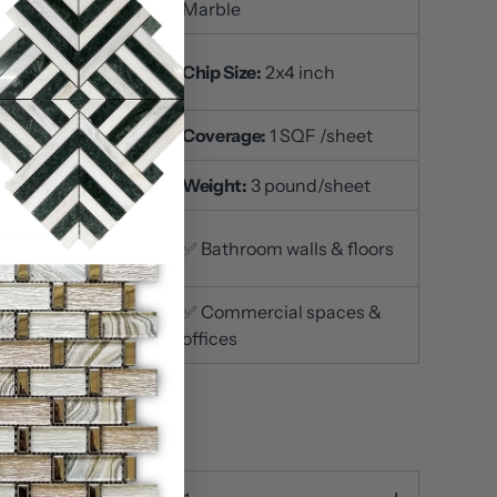
Marble
t Size:
12x12 inch /
Chip Size:
2x4 inch
et
ckness
: 3/8 inch
Coverage:
1 SQF /sheet
ace Finish
: Polished
Weight:
3 pound/sheet
itchen
✅ Bathroom walls & floors
ksplashes
iving room accent
✅ Commercial spaces &
s
offices
n stock
ty