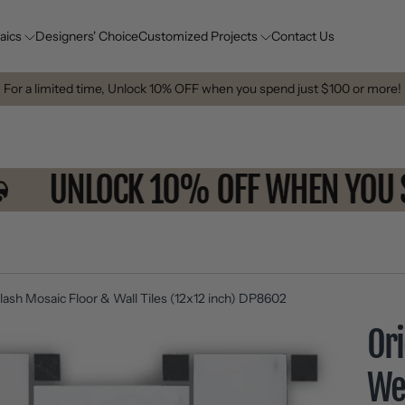
aics
Designers' Choice
Customized Projects
Contact Us
For a limited time, Unlock 10% OFF when you spend just $100 or more!
E
UNLOCK 10% OFF WHEN Y
ash Mosaic Floor & Wall Tiles (12x12 inch) DP8602
Ori
We