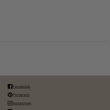
Facebook
Pinterest
Instagram