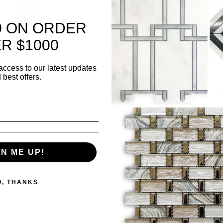
Shee
she
0 ON ORDER
Thi
R $1000
Surf
access to our latest updates
Pol
 best offers.
✅ K
bac
✅ L
wall
GN ME UP!
Sold 
O, THANKS
Quanti