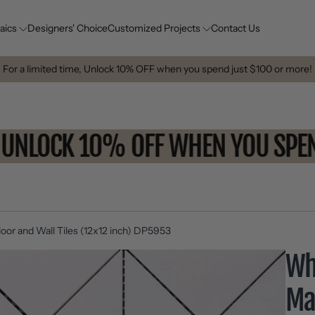
aics
Designers' Choice
Customized Projects
Contact Us
For a limited time, Unlock 10% OFF when you spend just $100 or more!
UNLOCK 10% OFF WHEN YOU 
oor and Wall Tiles (12x12 inch) DP5953
Wh
Ma