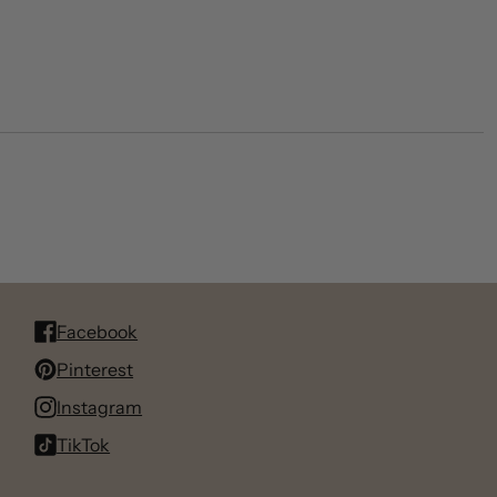
Facebook
Pinterest
Instagram
TikTok