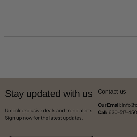
Stay updated with us
Contact us
Our Email:
info@
Unlock exclusive deals and trend alerts.
Call:
630-517-45
Sign up now for the latest updates.