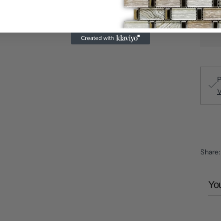
P
V
Share
You