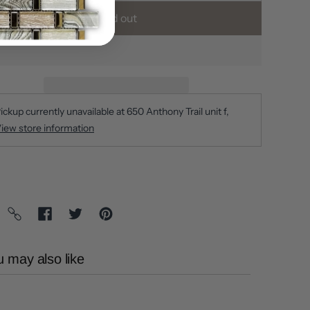
Sold out
ickup currently unavailable at
650 Anthony Trail unit f
iew store information
 may also like