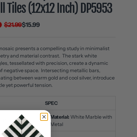
l Tiles (12x12 Inch) DP5953
$21.99
$15.99
mosaic presents a compelling study in minimalist
try and material contrast. The stark white
gles, tessellated with precision, create a dynamic
 of negative space. Intersecting metallic bars,
nating between warm gold and cool silver, introduce
tle yet powerful tension.
SPEC
Material:
White Marble with
:
DP5953
Metal