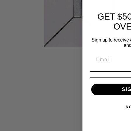
GET $5
OVE
Sign up to receive 
and
SI
N