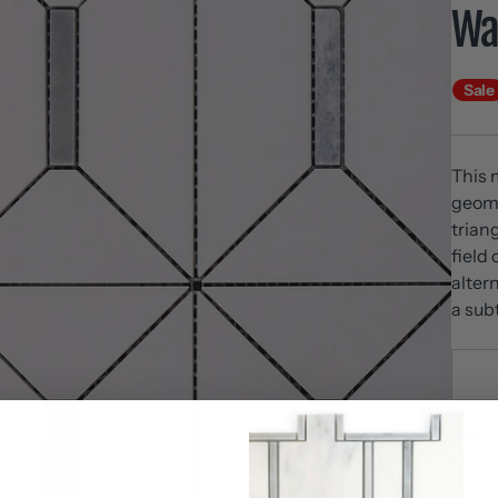
Wal
Sale
This 
geome
trian
field
alter
a sub
SKU