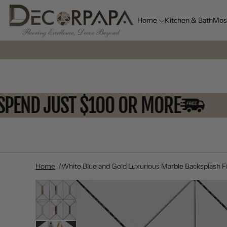
Home
Kitchen & Bath
Mos
OU SPEND JUST $100 OR MORE
Home
White Blue and Gold Luxurious Marble Backsplash Fl