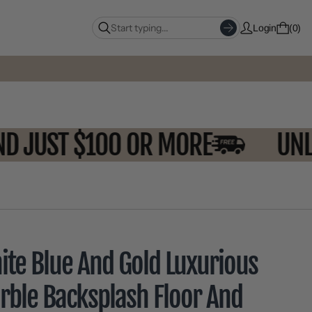
Login
0
SPEND JUST $100 OR MORE
ite Blue And Gold Luxurious
rble Backsplash Floor And