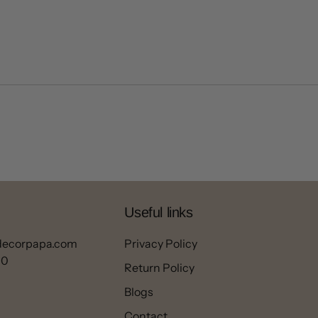
Useful links
decorpapa.com
Privacy Policy
00
Return Policy
Blogs
Contact