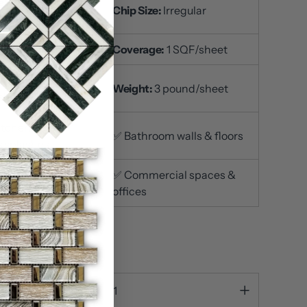
t Size:
12x12 inch /
Chip Size:
Irregular
et
ckness:
3/8 inch
Coverage:
1 SQF/sheet
ace Finish:
Weight:
3 pound/sheet
ished
itchen
✅ Bathroom walls & floors
ksplashes
iving room accent
✅ Commercial spaces &
s
offices
out
ty