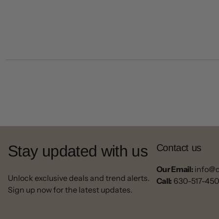
Stay updated with us
Contact us
Our Email:
info@
Unlock exclusive deals and trend alerts.
Call:
630-517-45
Sign up now for the latest updates.