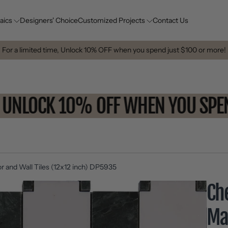
aics
Designers' Choice
Customized Projects
Contact Us
For a limited time, Unlock 10% OFF when you spend just $100 or more!
UNLOCK 10% OFF WHEN YOU 
r and Wall Tiles (12x12 inch) DP5935
Ch
Ma