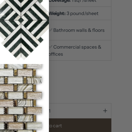
ace Finish:
Polished
Weight:
3 pound/sheet
itchen
✅ Bathroom walls & floors
ksplashes
iving room accent
✅ Commercial spaces &
s
offices
n stock
ty
Add to cart