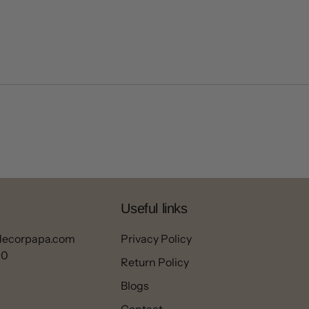
Useful links
decorpapa.com
Privacy Policy
00
Return Policy
Blogs