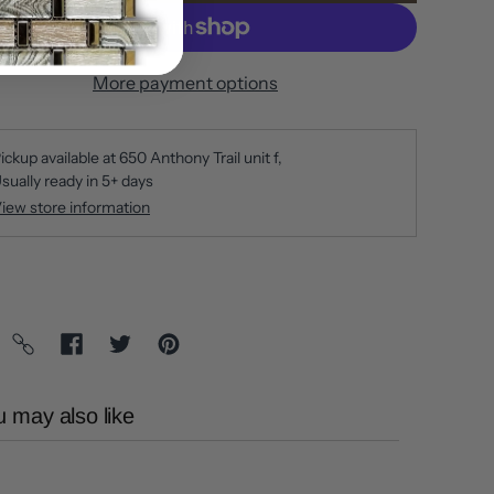
More payment options
ickup available at
650 Anthony Trail unit f
sually ready in 5+ days
iew store information
 may also like