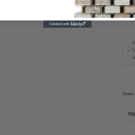
P
U
V
Share
You