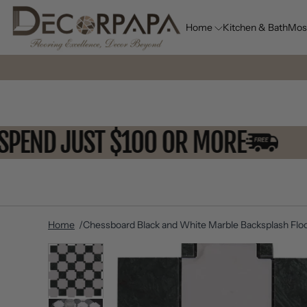
Home
Kitchen & Bath
Mos
OU SPEND JUST $100 OR MORE
Home
Chessboard Black and White Marble Backsplash Floo