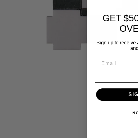
GET $5
OVE
Sign up to receive 
and
SI
N