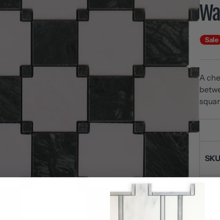
Wal
Sale
A che
betwe
squar
SKU
Shee
she
Thi