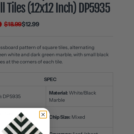
l Tiles (12x12 Inch) DP5935
$18.99
$12.99
ssboard pattern of square tiles, alternating
en white and dark green marble, with small black
es at the corners of each tile.
SPEC
Material:
White/Black
:
DP5935
Marble
t Size:
12x12 inch /
Chip Size:
Mixed
et
ckness:
3/8 inch
Coverage:
1 sqf /sheet