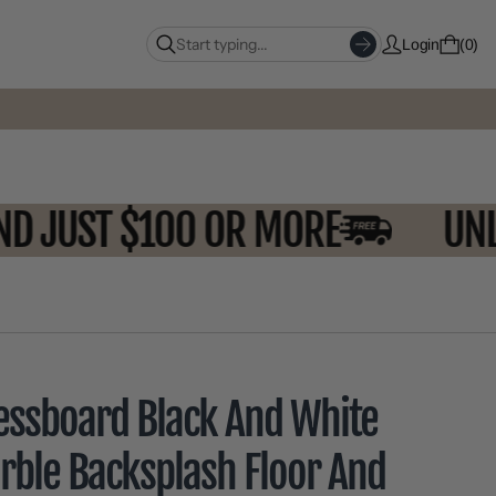
Login
0
SPEND JUST $100 OR MORE
essboard Black And White
rble Backsplash Floor And