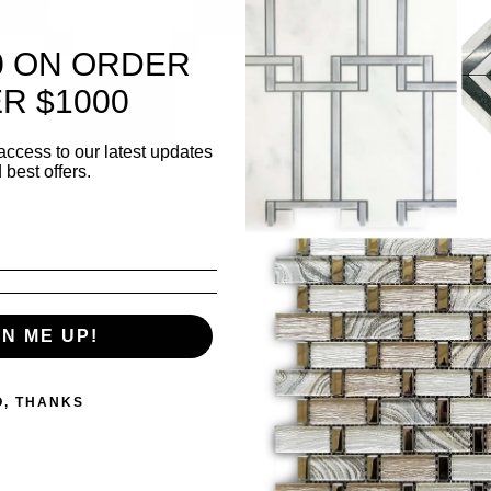
Surf
0 ON ORDER
R $1000
✅ K
bac
access to our latest updates
 best offers.
✅ L
wall
500 i
GN ME UP!
Quanti
O, THANKS