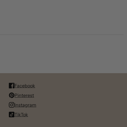
Facebook
Pinterest
Instagram
TikTok