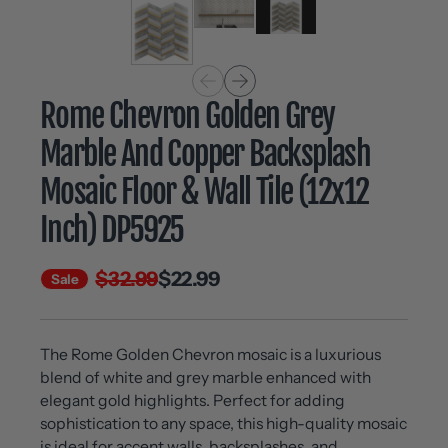
Rome Chevron Golden Grey
Marble And Copper Backsplash
Mosaic Floor & Wall Tile (12x12
Inch) DP5925
$32.99
$22.99
Sale
The Rome Golden Chevron mosaic is a luxurious
blend of white and grey marble enhanced with
elegant gold highlights. Perfect for adding
sophistication to any space, this high-quality mosaic
is ideal for accent walls, backsplashes, and