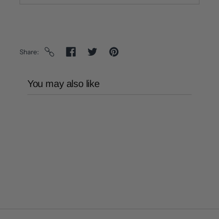
Share
You may also like