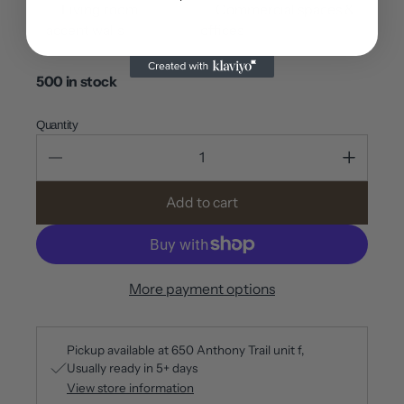
✅ Living room
✅ Commercial spaces &
accent walls
offices
500 in stock
Quantity
Add to cart
More payment options
Pickup available at
650 Anthony Trail unit f
Usually ready in 5+ days
View store information