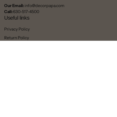
Our Email:
info@decorpapa.com
Call:
630-517-4500
Useful links
Privacy Policy
Return Policy
Blogs
Contact
Refund
Facebook
Pinterest
Instagram
TikTok