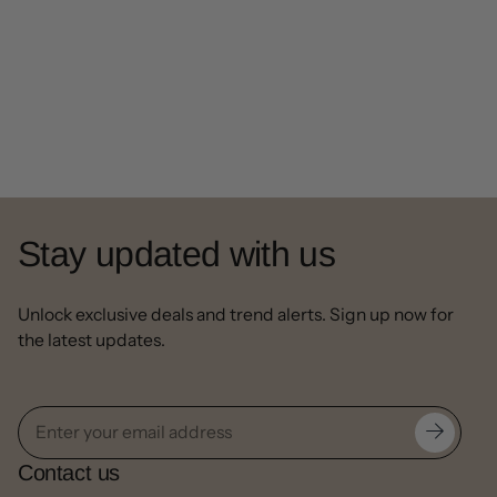
Stay updated with us
Unlock exclusive deals and trend alerts. Sign up now for
the latest updates.
Contact us