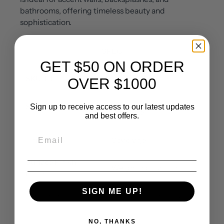
bathrooms, offering timeless beauty and
sophistication.
SPEC
GET $50 ON ORDER
Material
: Oriental White
SKU
: DP5925
OVER $1000
Marble / Copper
Sheet Size
: 12x12
Sign up to receive access to our latest updates
Chip Size
: 1 * 3 inch
and best offers.
inch / sheet
Thickness
: 3/8 inch
Coverage
: 1 sqf /sheet
Surface Finish
:
Weight
:3 pound/sheet
Polished
SIGN ME UP!
✅ Kitchen
✅ Bathroom walls &
backsplashes
floors
NO, THANKS