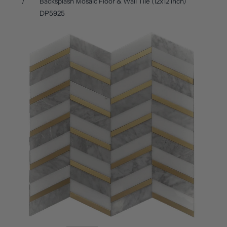
Backsplash Mosaic Floor & Wall Tile (12x12 inch)
DP5925