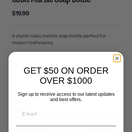
$19.99
A stylish cubic marble soap bottle perfect for
modern bathrooms.
This product is available by advance order only.
Please allow 8 to 10 business days for availability.
GET $50 ON ORDER
Sold out
OVER $1000
Quantity
Sign up to receive access to our latest updates
and best offers.
Add to cart