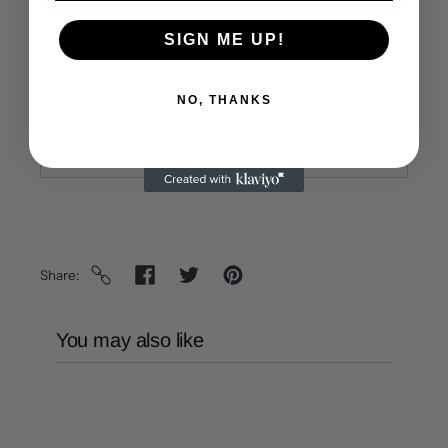
SIGN ME UP!
More payment options
NO, THANKS
Pickup available at
650 Anthony Trail unit f
Usually ready in 5+ days
View store information
Share
You may also like