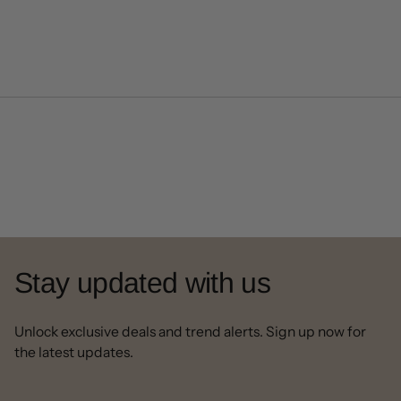
Stay updated with us
Unlock exclusive deals and trend alerts. Sign up now for
the latest updates.