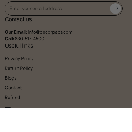
Contact us
Our Email:
info@decorpapa.com
Call:
630-517-4500
Useful links
Privacy Policy
Return Policy
Blogs
Contact
Refund
Facebook
Pinterest
Instagram