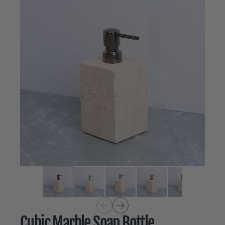
Cubic Marble Soap Bottle