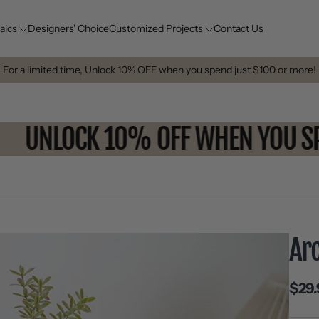
aics
Designers' Choice
Customized Projects
Contact Us
For a limited time, Unlock 10% OFF when you spend just $100 or more!
UNLOCK 10% OFF WHEN YOU
Ar
$29.