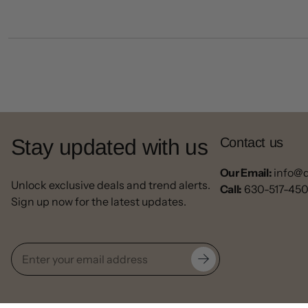
Stay updated with us
Contact us
Our Email:
info@
Unlock exclusive deals and trend alerts.
Call:
630-517-45
Sign up now for the latest updates.