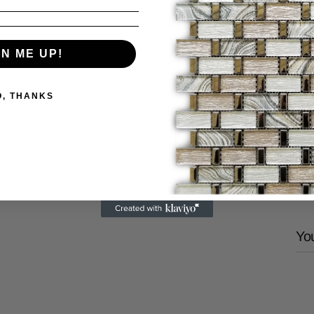
GN ME UP!
P
U
O, THANKS
V
Share
You