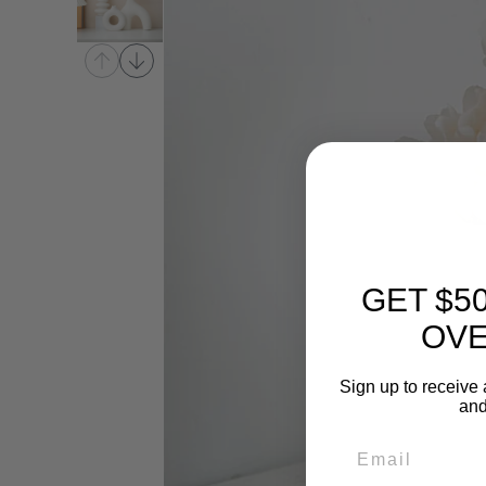
GET $5
OVE
Sign up to receive 
and