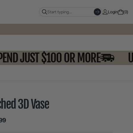
Login
0
 SPEND JUST $100 OR MORE
ched 3D Vase
99