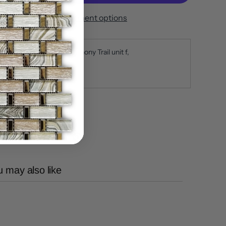
More payment options
ickup available at
650 Anthony Trail unit f
sually ready in 5+ days
iew store information
 may also like