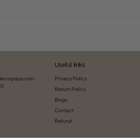
Useful links
decorpapa.com
Privacy Policy
00
Return Policy
Blogs
Contact
Refund