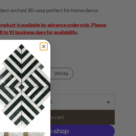
ern arched 3D vase perfect for home decor.
product is available by advance order only. Please
8 to 10 business days for availability.
out
Gray
Gray
Black
White
ty
Add to cart