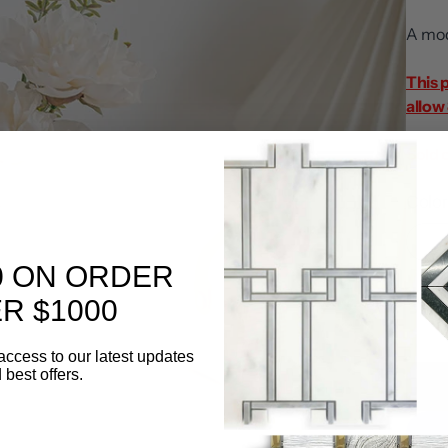
A mod
This 
allow 
Sold 
Color
0 ON ORDER
Quanti
R $1000
access to our latest updates
 best offers.