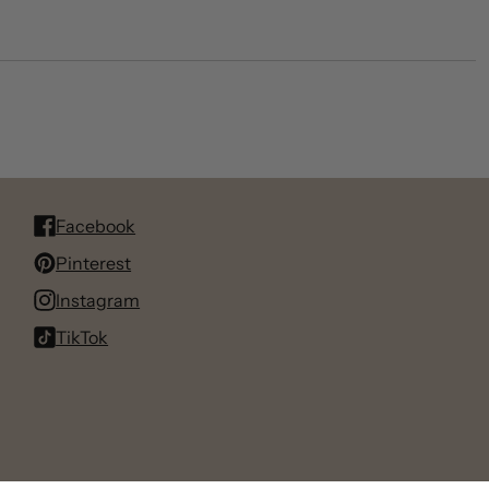
Facebook
Pinterest
Instagram
TikTok