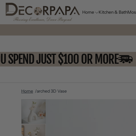
Home
Kitchen & Bath
Mos
 YOU SPEND JUST $100 OR MORE
Home
arched 3D Vase