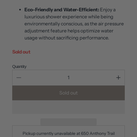
Eco-Friendly and Water-Efficient:
Enjoy a
luxurious shower experience while being
environmentally conscious, as the air pressure
adjustment feature helps optimize water
usage without sacrificing performance.
Sold out
Quantity
Sold out
Pickup currently unavailable at
650 Anthony Trail