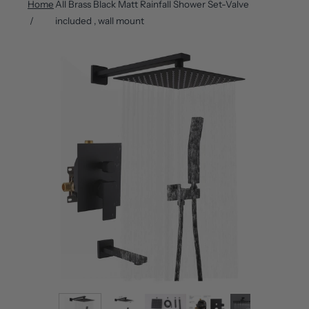
Home
All Brass Black Matt Rainfall Shower Set-Valve
included , wall mount