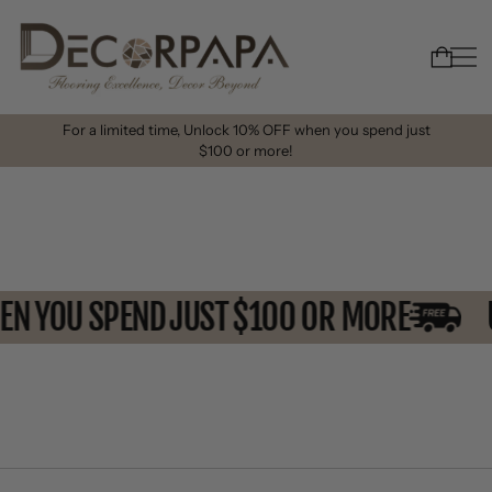
For a limited time, Unlock 10% OFF when you spend just
$100 or more!
HEN YOU SPEND JUST $100 OR MORE