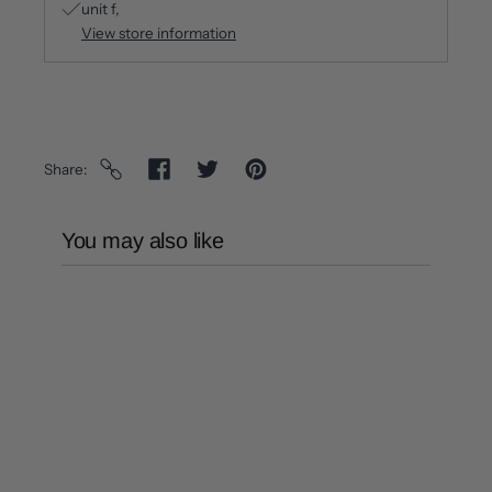
unit f
View store information
Share
You may also like