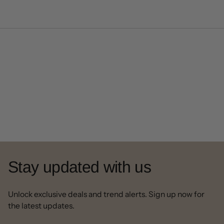
Stay updated with us
Unlock exclusive deals and trend alerts. Sign up now for
the latest updates.