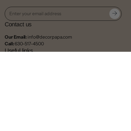
Contact us
Our Email:
info@decorpapa.com
Call:
630-517-4500
Useful links
Privacy Policy
Return Policy
Blogs
Contact
Refund
Facebook
Pinterest