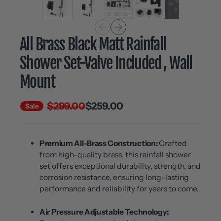
All Brass Black Matt Rainfall
Shower Set-Valve Included , Wall
Mount
$299.00
$259.00
Sale
Premium All-Brass Construction:
Crafted
from high-quality brass, this rainfall shower
set offers exceptional durability, strength, and
corrosion resistance, ensuring long-lasting
performance and reliability for years to come.
Air Pressure Adjustable Technology: