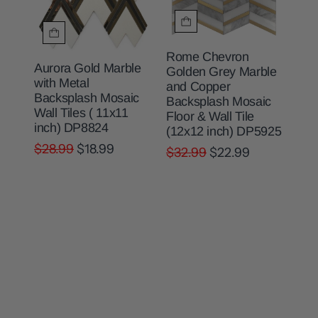
Rome Chevron
Aurora Gold Marble
Golden Grey Marble
with Metal
and Copper
Backsplash Mosaic
Backsplash Mosaic
Wall Tiles ( 11x11
Floor & Wall Tile
inch) DP8824
(12x12 inch) DP5925
$28.99
$18.99
$32.99
$22.99