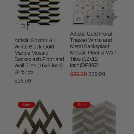
Artistic Gold Floral
Thasso White and
Artistic Boston Hill
Metal Backsplash
White Black Gold
Mosaic Floor & Wall
Marble Mosaic
Tiles (12x12
Backsplash Floor and
inch)DP8974
Wall Tiles (16x9 inch)
DP8755
$39.99
$29.99
$25.99
Sale
Sale