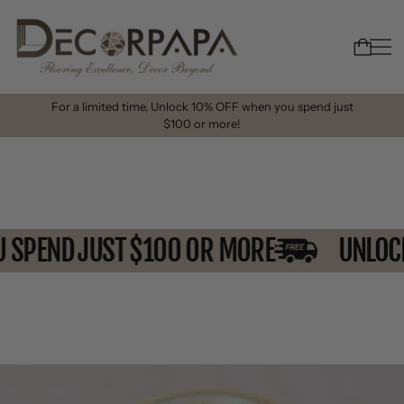
For a limited time, Unlock 10% OFF when you spend just
$100 or more!
OU SPEND JUST $100 OR MORE
UNL