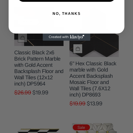
Sale
Sale
NO, THANKS
Sold out
Classic Black 2x6
Brick Pattern Marble
6" Hex Classic Black
with Gold Accent
marble with Gold
Backsplash Floor and
Accent Backsplash
Wall Tiles (12x12
Mosaic Floor and
inch) DP5964
Wall Tiles (7.6X12
$26.99
$19.99
inch) DP8693
$19.99
$13.99
Sale