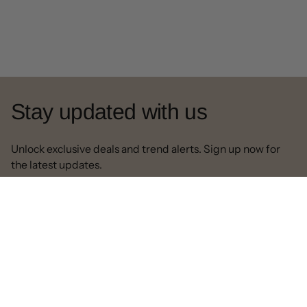
Stay updated with us
Unlock exclusive deals and trend alerts. Sign up now for
the latest updates.
Contact us
Our Email:
info@decorpapa.com
Call:
630-517-4500