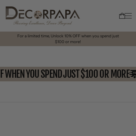
For a limited time, Unlock 10% OFF when you spend just
$100 or more!
FF WHEN YOU SPEND JUST $100 OR MORE