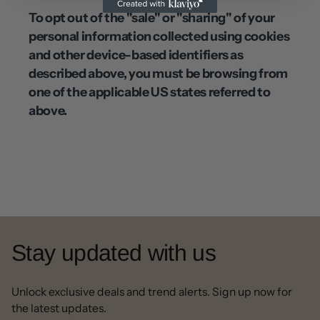
To opt out of the "sale" or "sharing" of your
personal information collected using cookies
and other device-based identifiers as
described above, you must be browsing from
one of the applicable US states referred to
above.
Stay updated with us
Unlock exclusive deals and trend alerts. Sign up now for
the latest updates.