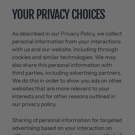
YOUR PRIVACY CHOICES
As described in our Privacy Policy, we collect
personal information from your interactions
with us and our website, including through
cookies and similar technologies. We may
also share this personal information with
third parties, including advertising partners.
We do this in order to show you ads on other
websites that are more relevant to your
interests and for other reasons outlined in
our privacy policy.
Sharing of personal information for targeted
advertising based on your interaction on