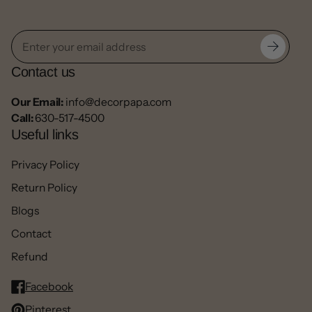
Contact us
Our Email:
info@decorpapa.com
Call:
630-517-4500
Useful links
Privacy Policy
Return Policy
Blogs
Contact
Refund
Facebook
Pinterest