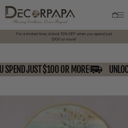
For a limited time, Unlock 10% OFF when you spend just
$100 or more!
OU SPEND JUST $100 OR MORE
UNL