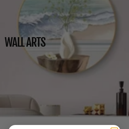
WALL ARTS