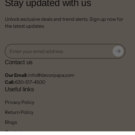
Stay updated with us
Unlock exclusive deals and trend alerts. Sign up now for
the latest updates.
Contact us
Our Email:
info@decorpapa.com
Call:
630-517-4500
Useful links
Privacy Policy
Return Policy
Blogs
Contact