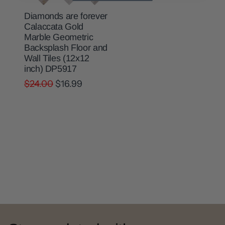
Diamonds are forever
Calaccata Gold
Marble Geometric
Backsplash Floor and
Wall Tiles (12x12
inch) DP5917
$24.00
$16.99