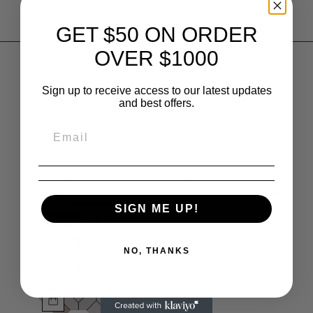
GET $50 ON ORDER
OVER $1000
Sign up to receive access to our latest updates
and best offers.
Sort by
Alphabetically, A-Z
1
products
SIGN ME UP!
Sale
NO, THANKS