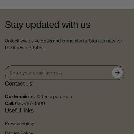
Stay updated with us
Unlock exclusive deals and trend alerts. Sign up now for
the latest updates.
Contact us
Our Email:
info@decorpapa.com
Call:
630-517-4500
Useful links
Privacy Policy
Return Policy