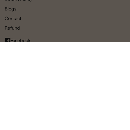
Blogs
Contact
Refund
Facebook
Pinterest
Instagram
TikTok
© 2025 All rights reserved.