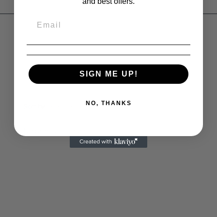
and best offers.
SIGN ME UP!
NO, THANKS
Sort by
Best selling
0
products
No products found