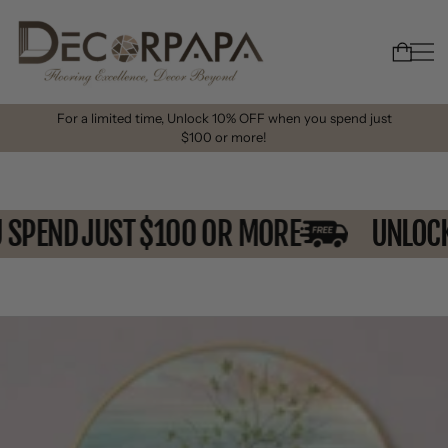
For a limited time, Unlock 10% OFF when you spend just
$100 or more!
U SPEND JUST $100 OR MORE
UNLO