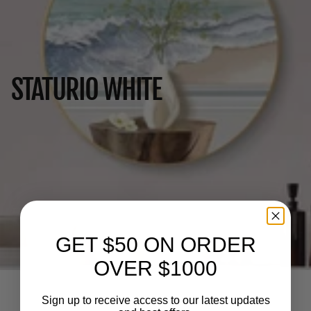
STATURIO WHITE
GET $50 ON ORDER
OVER $1000
Sign up to receive access to our latest updates