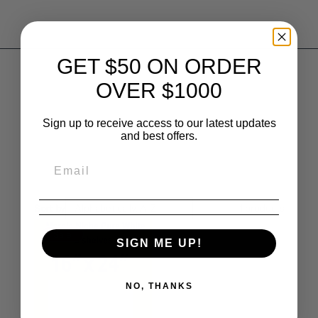
GET $50 ON ORDER
OVER $1000
Sign up to receive access to our latest updates
and best offers.
Sort by
Alphabetically, A-Z
1
products
Sale
SIGN ME UP!
NO, THANKS