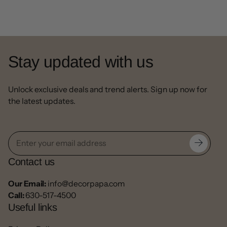
Stay updated with us
Unlock exclusive deals and trend alerts. Sign up now for
the latest updates.
Contact us
Our Email:
info@decorpapa.com
Call:
630-517-4500
Useful links