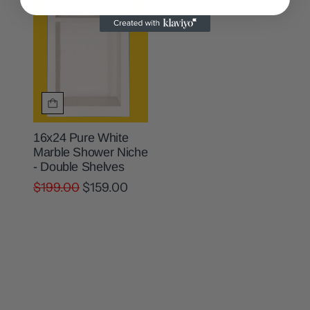
16x24 Pure White
Marble Shower Niche
- Double Shelves
$199.00
$159.00