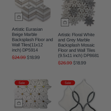
Artistic Eurasian
Beige Marble
Artistic Floral White
Backsplash Floor and
and Grey Marble
Wall Tiles(11x12
Backsplash Mosaic
inch) DP5914
Floor and Wall Tiles
(9.5x11 inch) DP8681
$24.99
$18.99
$26.99
$18.99
Sale
Sale