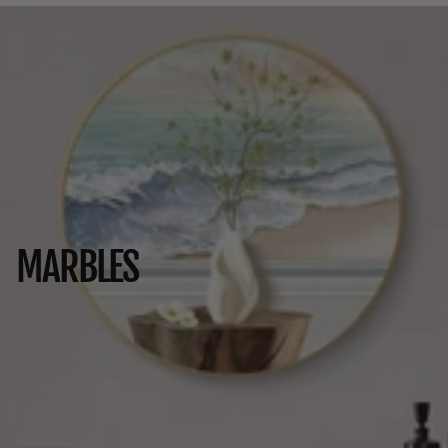
MARBLES