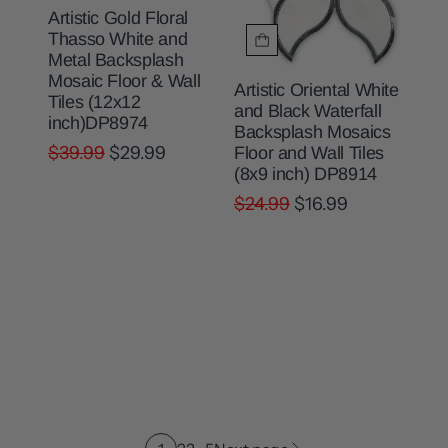
Artistic Gold Floral
Thasso White and
Metal Backsplash
Mosaic Floor & Wall
Artistic Oriental White
Tiles (12x12
and Black Waterfall
inch)DP8974
Backsplash Mosaics
$39.99
$29.99
Floor and Wall Tiles
(8x9 inch) DP8914
$24.99
$16.99