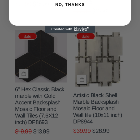
DP8925
$21.99
$15.99
NO, THANKS
$23.99
$16.99
Sale
Sale
6" Hex Classic Black
Artistic Black Shell
marble with Gold
Marble Backsplash
Accent Backsplash
Mosaic Floor and
Mosaic Floor and
Wall tile (10x11 inch)
Wall Tiles (7.6X12
DP8944
inch) DP8693
$39.99
$28.99
$19.99
$13.99