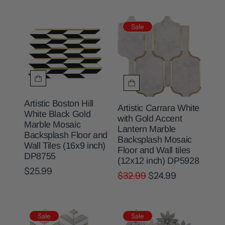
Sale
Artistic Boston Hill
Artistic Carrara White
White Black Gold
with Gold Accent
Marble Mosaic
Lantern Marble
Backsplash Floor and
Backsplash Mosaic
Wall Tiles (16x9 inch)
Floor and Wall tiles
DP8755
(12x12 inch) DP5928
$25.99
$32.99
$24.99
Sale
Sale