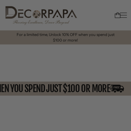
For a limited time, Unlock 10% OFF when you spend just
$100 or more!
WHEN YOU SPEND JUST $100 OR MORE