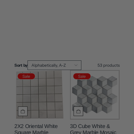
Sort by
Alphabetically, A-Z
53
products
Sale
Sale
2X2 Oriental White
3D Cube White &
Square Marble
Grey Marble Mosaic