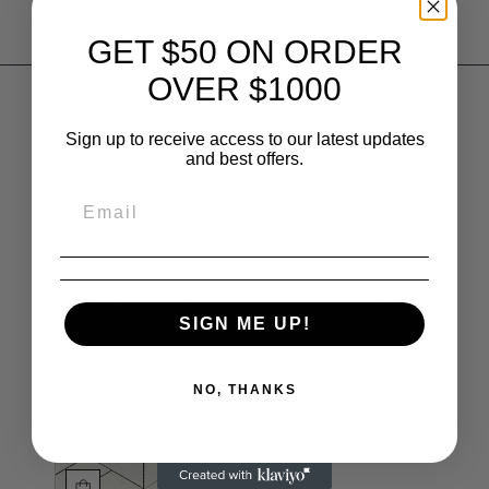
GET $50 ON ORDER
OVER $1000
Sign up to receive access to our latest updates
and best offers.
Sort by
Best selling
1
products
SIGN ME UP!
NO, THANKS