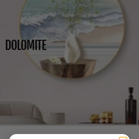
DOLOMITE