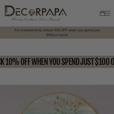
For a limited time, Unlock 10% OFF when you spend just
$100 or more!
OCK 10% OFF WHEN YOU SPEND JUST $10