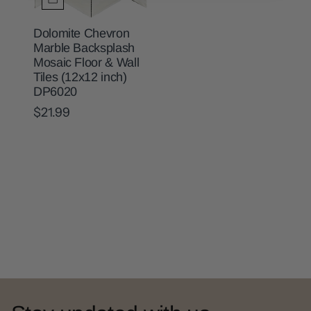
Dolomite Chevron
Marble Backsplash
Mosaic Floor & Wall
Tiles (12x12 inch)
DP6020
$21.99