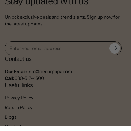
Stay updated with us
Unlock exclusive deals and trend alerts. Sign up now for
the latest updates.
Contact us
Our Email:
info@decorpapa.com
Call:
630-517-4500
Useful links
Privacy Policy
Return Policy
Blogs
Contact