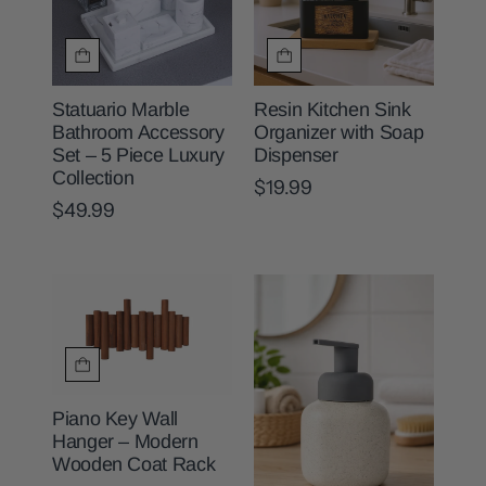
Statuario Marble
Resin Kitchen Sink
Bathroom Accessory
Organizer with Soap
Set – 5 Piece Luxury
Dispenser
Collection
$19.99
$49.99
Piano Key Wall
Hanger – Modern
Wooden Coat Rack