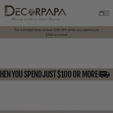
For a limited time, Unlock 10% OFF when you spend just
$100 or more!
 WHEN YOU SPEND JUST $100 OR MORE