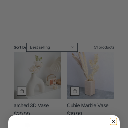
Sort by
Best selling
51
products
arched 3D Vase
Cubie Marble Vase
$29.99
$19.99