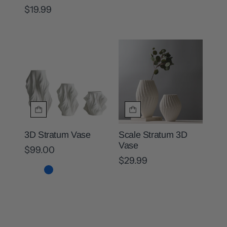
$19.99
3D Stratum Vase
Scale Stratum 3D
Vase
$99.00
$29.99