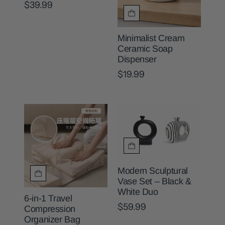
$39.99
Minimalist Cream
Ceramic Soap
Dispenser
$19.99
Modern Sculptural
Vase Set – Black &
White Duo
6-in-1 Travel
$59.99
Compression
Organizer Bag