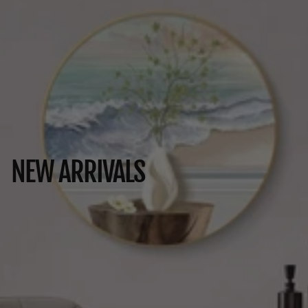
NEW ARRIVALS