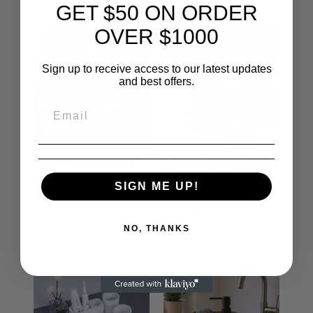
GET $50 ON ORDER
OVER $1000
Sign up to receive access to our latest updates
and best offers.
Vintage tiffany lamp
Stone Brown Soap
Dispenser – Modern
$99.99
SIGN ME UP!
Minimalist Design
$19.99
NO, THANKS